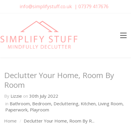
info@simplifystuff.co.uk
|
07379 417676
Declutter Your Home, Room By
Room
By
Lizzie
on
30th July 2022
in
Bathroom
,
Bedroom
,
Decluttering
,
Kitchen
,
Living Room
,
Paperwork
,
Playroom
Home
Declutter Your Home, Room By R...