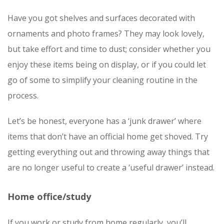
Have you got shelves and surfaces decorated with
ornaments and photo frames? They may look lovely,
but take effort and time to dust; consider whether you
enjoy these items being on display, or if you could let
go of some to simplify your cleaning routine in the
process.
Let’s be honest, everyone has a ‘junk drawer’ where
items that don’t have an official home get shoved. Try
getting everything out and throwing away things that
are no longer useful to create a ‘useful drawer’ instead.
Home office/study
If you work or study from home regularly, you’ll