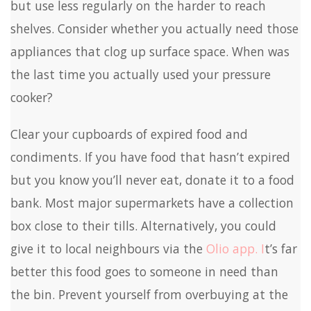
but use less regularly on the harder to reach
shelves. Consider whether you actually need those
appliances that clog up surface space. When was
the last time you actually used your pressure
cooker?
Clear your cupboards of expired food and
condiments. If you have food that hasn’t expired
but you know you’ll never eat, donate it to a food
bank. Most major supermarkets have a collection
box close to their tills. Alternatively, you could
give it to local neighbours via the
Olio app. I
t’s far
better this food goes to someone in need than
the bin. Prevent yourself from overbuying at the