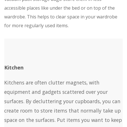
accessible places like under the bed or on top of the
wardrobe. This helps to clear space in your wardrobe
for more regularly used items.
Kitchen
Kitchens are often clutter magnets, with
equipment and gadgets scattered over your
surfaces. By decluttering your cupboards, you can
create room to store items that normally take up
space on the surfaces. Put items you want to keep