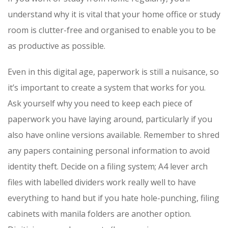
understand why it is vital that your home office or study
room is clutter-free and organised to enable you to be
as productive as possible.
Even in this digital age, paperwork is still a nuisance, so
it’s important to create a system that works for you.
Ask yourself why you need to keep each piece of
paperwork you have laying around, particularly if you
also have online versions available. Remember to shred
any papers containing personal information to avoid
identity theft. Decide on a filing system; A4 lever arch
files with labelled dividers work really well to have
everything to hand but if you hate hole-punching, filing
cabinets with manila folders are another option.