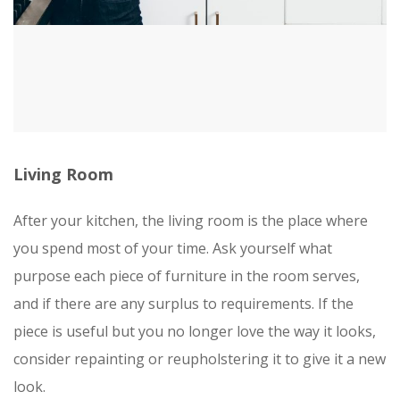
Living Room
After your kitchen, the living room is the place where
you spend most of your time. Ask yourself what
purpose each piece of furniture in the room serves,
and if there are any surplus to requirements. If the
piece is useful but you no longer love the way it looks,
consider repainting or reupholstering it to give it a new
look.