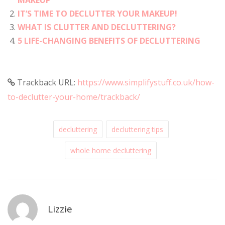
IT’S TIME TO DECLUTTER YOUR MAKEUP!
WHAT IS CLUTTER AND DECLUTTERING?
5 LIFE-CHANGING BENEFITS OF DECLUTTERING
Trackback URL:
https://www.simplifystuff.co.uk/how-
to-declutter-your-home/trackback/
decluttering
decluttering tips
whole home decluttering
Lizzie