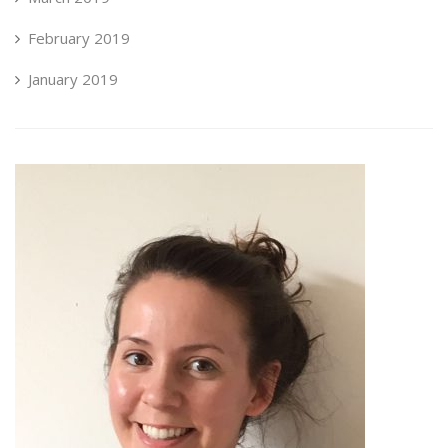
February 2019
January 2019