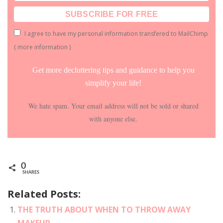
I agree to have my personal information transfered to MailChimp
(
more information
)
Get more decluttering tips and guidance to help you
simplify your life!
We hate spam. Your email address will not be sold or shared
with anyone else.
0
SHARES
Related Posts:
THE TRUTH ABOUT WHEN TO THROW AWAY
MAKEUP