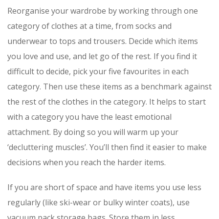
Reorganise your wardrobe by working through one
category of clothes at a time, from socks and
underwear to tops and trousers. Decide which items
you love and use, and let go of the rest. If you find it
difficult to decide, pick your five favourites in each
category. Then use these items as a benchmark against
the rest of the clothes in the category. It helps to start
with a category you have the least emotional
attachment. By doing so you will warm up your
‘decluttering muscles’. You’ll then find it easier to make
decisions when you reach the harder items.
If you are short of space and have items you use less
regularly (like ski-wear or bulky winter coats), use
vacuum pack storage bags. Store them in less