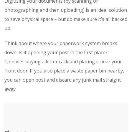
Digitizing your documents (by scanning or
photographing and then uploading) is an ideal solution
to save physical space – but do make sure it’s all backed
up.
Think about where your paperwork system breaks
down. Is it opening your post in the first place?
Consider buying a letter rack and placing it near your
front door. If you also place a waste paper bin nearby,
you can open post and discard any junk mail straight
away.