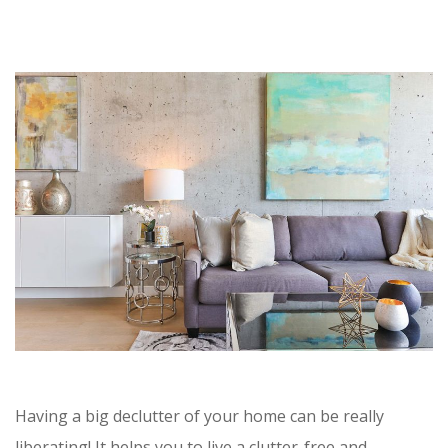
Having a big declutter of your home can be really
liberating! It helps you to live a clutter-free and