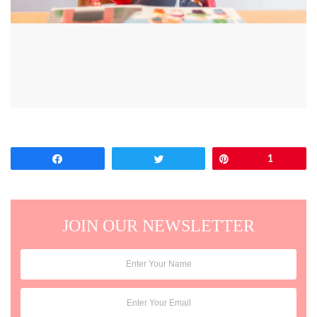
Share
Tweet
Pin
1
JOIN OUR NEWSLETTER