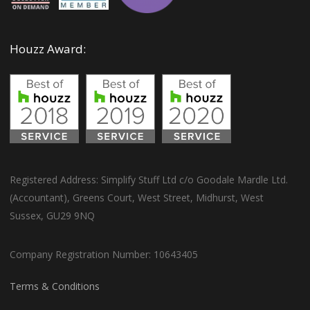
Houzz Award:
Registered Address: Simplify Stuff Ltd c/o Goodale Mardle Ltd.
(Accountant), Greens Court, West Street, Midhurst, West
Sussex, GU29 9NQ
Company Registration Number: 10643405
Terms & Conditions