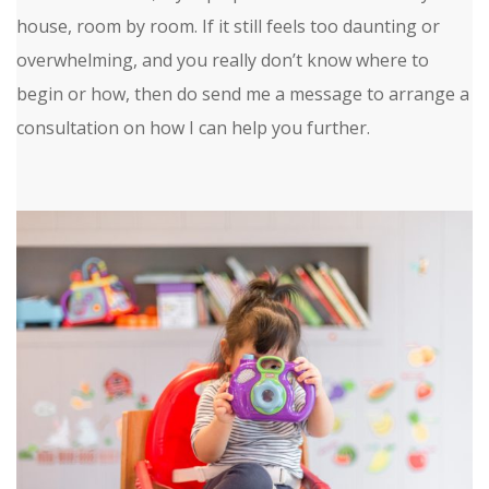
house, room by room. If it still feels too daunting or
overwhelming, and you really don’t know where to
begin or how, then do send me a message to arrange a
consultation on how I can help you further.