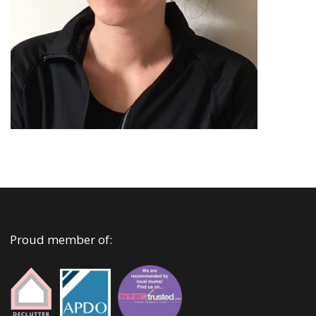
Proud member of: