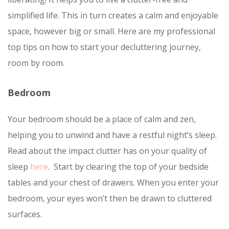
simplified life. This in turn creates a calm and enjoyable
space, however big or small. Here are my professional
top tips on how to start your decluttering journey,
room by room.
Bedroom
Your bedroom should be a place of calm and zen,
helping you to unwind and have a restful night’s sleep.
Read about the impact clutter has on your quality of
sleep
here
. Start by clearing the top of your bedside
tables and your chest of drawers. When you enter your
bedroom, your eyes won’t then be drawn to cluttered
surfaces.