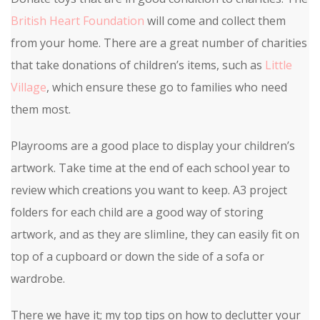
British Heart Foundation
will come and collect them
from your home. There are a great number of charities
that take donations of children’s items, such as
Little
Village
, which ensure these go to families who need
them most.
Playrooms are a good place to display your children’s
artwork. Take time at the end of each school year to
review which creations you want to keep. A3 project
folders for each child are a good way of storing
artwork, and as they are slimline, they can easily fit on
top of a cupboard or down the side of a sofa or
wardrobe.
There we have it; my top tips on how to declutter your