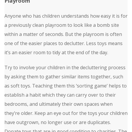
Playroom
Anyone who has children understands how easy it is for
a previously clean playroom to look like a bomb site
within a matter of seconds. But the playroom is often
one of the easier places to declutter. Less toys means
it’s an easier room to tidy at the end of the day.
Try to involve your children in the decluttering process
by asking them to gather similar items together, such
as soft toys. Teaching them this ‘sorting game’ helps to
establish a habit which they can carry over to their
bedrooms, and ultimately their own spaces when
they’re older. Keep an eye out for the toys your children
have outgrown, no longer use or are duplicates.
Donate toys that are in good condition to charities. The