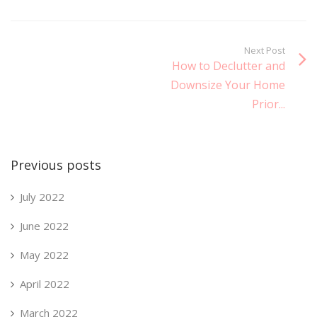
Next Post
How to Declutter and
Downsize Your Home
Prior...
Previous posts
July 2022
June 2022
May 2022
April 2022
March 2022