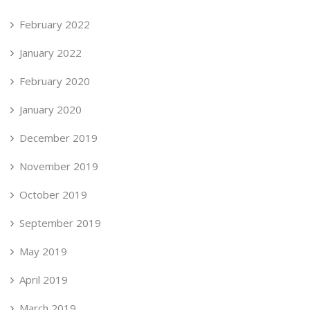
February 2022
January 2022
February 2020
January 2020
December 2019
November 2019
October 2019
September 2019
May 2019
April 2019
March 2019