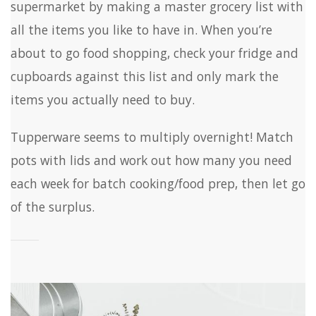
supermarket by making a master grocery list with
all the items you like to have in. When you’re
about to go food shopping, check your fridge and
cupboards against this list and only mark the
items you actually need to buy.
Tupperware seems to multiply overnight! Match
pots with lids and work out how many you need
each week for batch cooking/food prep, then let go
of the surplus.