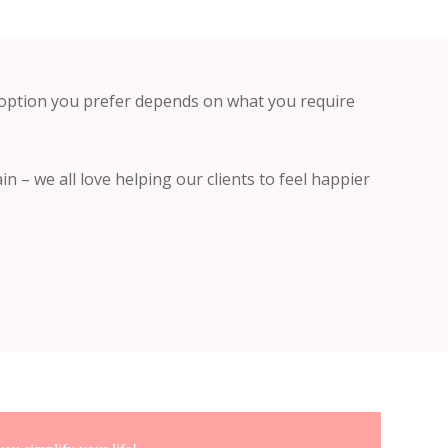
 option you prefer depends on what you require
in – we all love helping our clients to feel happier