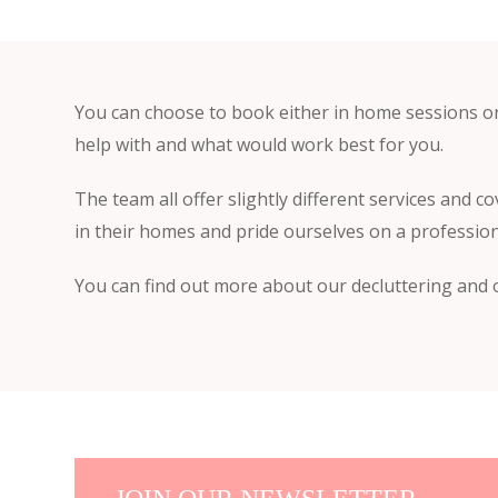
You can choose to book either in home sessions o
help with and what would work best for you.
The team all offer slightly different services and co
in their homes and pride ourselves on a profession
You can find out more about our decluttering and o