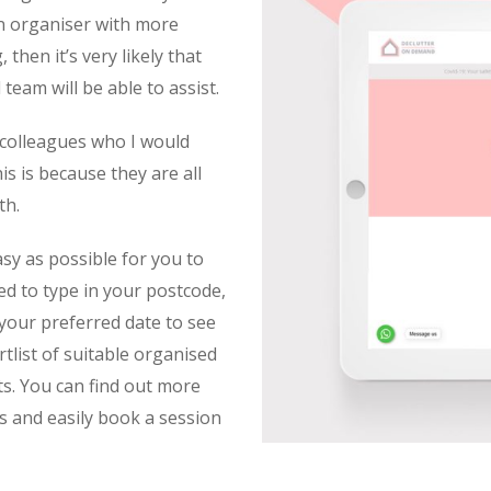
an organiser with more
 then it’s very likely that
eam will be able to assist.
 colleagues who I would
s is because they are all
th.
sy as possible for you to
ed to type in your postcode,
 your preferred date to see
tlist of suitable organised
s. You can find out more
s and easily book a session