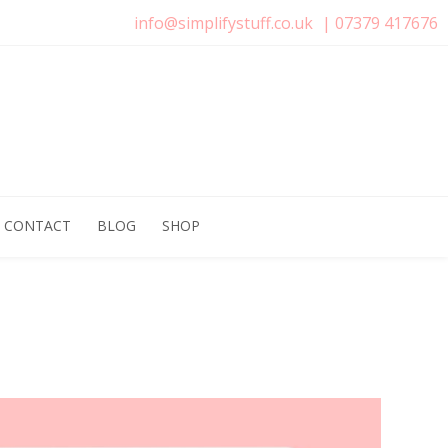
info@simplifystuff.co.uk
|
07379 417676
CONTACT
BLOG
SHOP