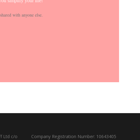
ou simplify your life!
shared with anyone else.
f Ltd c/o
Company Registration Number: 10643405