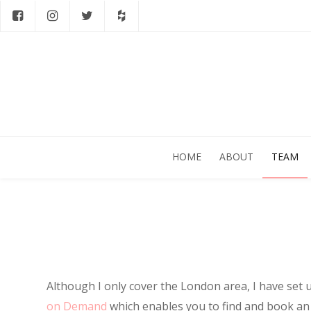
HOME
ABOUT
TEAM
Although I only cover the London area, I have set 
on Demand
which enables you to find and book a