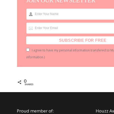
JOIN OUR NEWSLETTER
I agree to have my personal information transfered to M
information
)
0
SHARES
Proud member of:
Houzz A