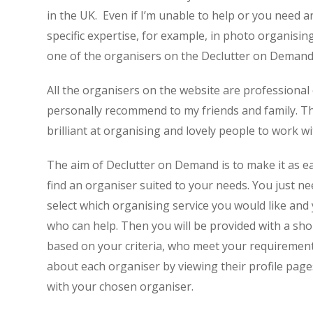
in the UK. Even if I’m unable to help or you need 
specific expertise, for example, in photo organising,
one of the organisers on the Declutter on Demand t
All the organisers on the website are professional
personally recommend to my friends and family. Thi
brilliant at organising and lovely people to work wi
The aim of Declutter on Demand is to make it as ea
find an organiser suited to your needs. You just ne
select which organising service you would like and
who can help. Then you will be provided with a shor
based on your criteria, who meet your requirement
about each organiser by viewing their profile page
with your chosen organiser.