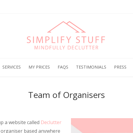
SERVICES
MY PRICES
FAQS
TESTIMONIALS
PRESS
Team of Organisers
up a website called
Declutter
n organiser based anywhere