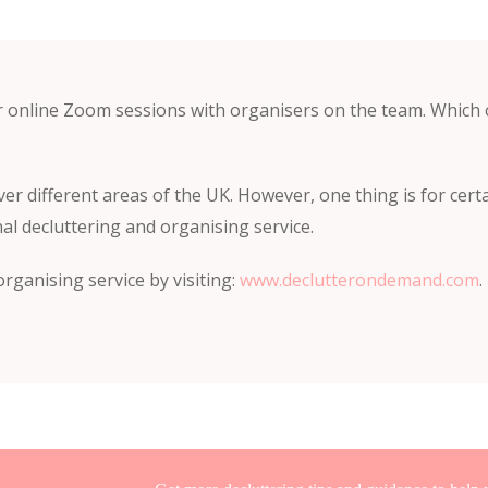
r online Zoom sessions with organisers on the team. Which
ver different areas of the UK. However, one thing is for certa
al decluttering and organising service.
rganising service by visiting:
www.declutterondemand.com
.