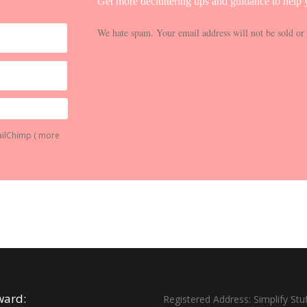
Get more decluttering tips and guidance to help y
We hate spam. Your email address will not be sold or 
ailChimp (
more
ward:
Registered Address: Simplify Stuf