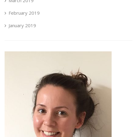
March 2019
February 2019
January 2019