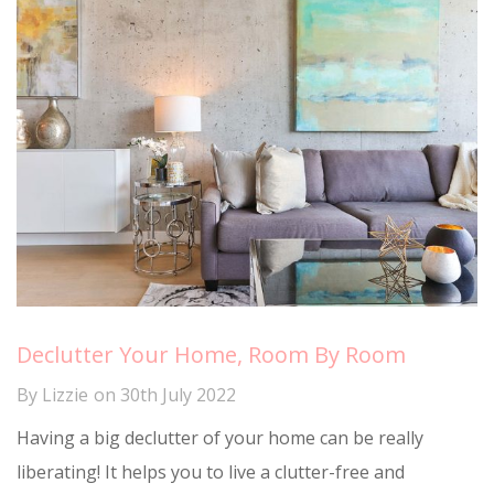
Declutter Your Home, Room By Room
By
Lizzie
on
30th July 2022
Having a big declutter of your home can be really
liberating! It helps you to live a clutter-free and