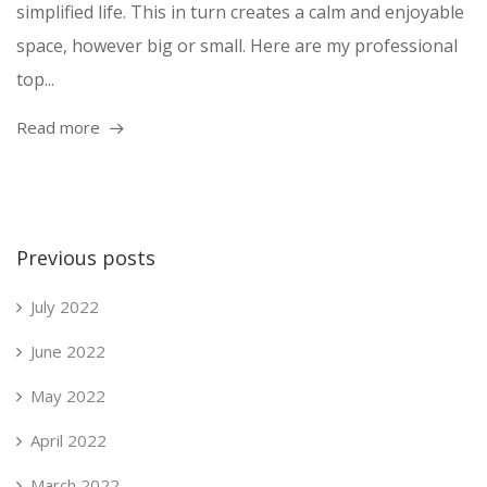
simplified life. This in turn creates a calm and enjoyable
space, however big or small. Here are my professional
top...
Read more
Previous posts
July 2022
June 2022
May 2022
April 2022
March 2022