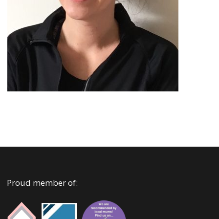
Proud member of: