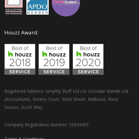
Houzz Award:
Registered Address: Simplify Stuff Ltd c/o Goodale Mardle Ltd.
(Accountant), Greens Court, West Street, Midhurst, West
Sussex, GU29 9NQ
Company Registration Number: 10643405
Terms & Conditions