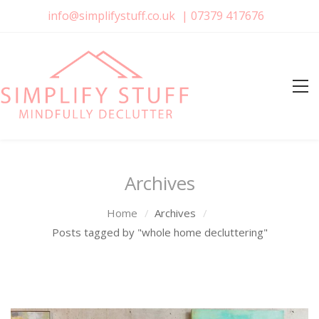
info@simplifystuff.co.uk
|
07379 417676
Archives
Home
Archives
Posts tagged by "whole home decluttering"