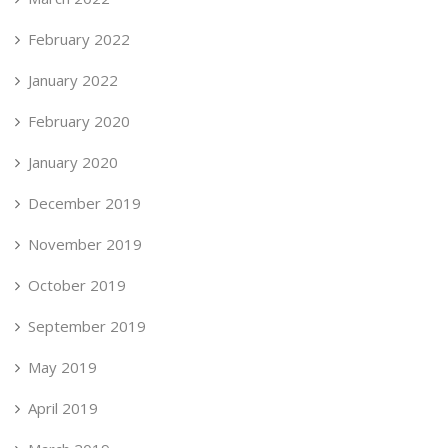
February 2022
January 2022
February 2020
January 2020
December 2019
November 2019
October 2019
September 2019
May 2019
April 2019