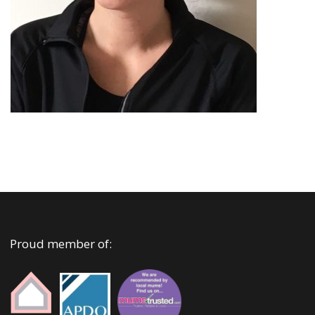
Proud member of: