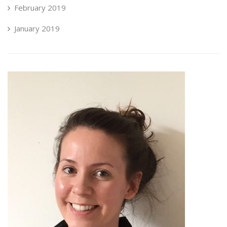
February 2019
January 2019