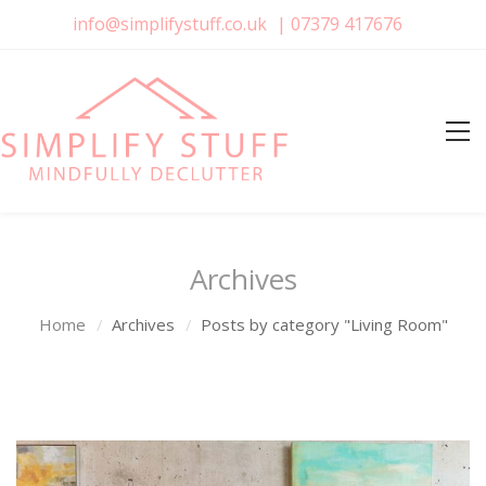
info@simplifystuff.co.uk
|
07379 417676
Archives
Home
Archives
Posts by category "Living Room"