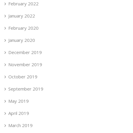
February 2022
January 2022
February 2020
January 2020
December 2019
November 2019
October 2019
September 2019
May 2019
April 2019
March 2019