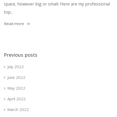
space, however big or small. Here are my professional
top...
Read more
Previous posts
July 2022
June 2022
May 2022
April 2022
March 2022