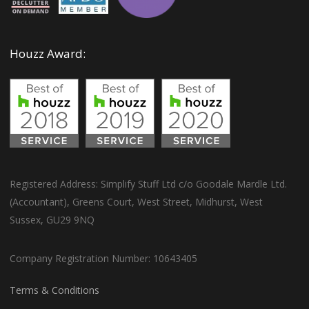
Houzz Award:
Registered Address: Simplify Stuff Ltd c/o Goodale Mardle Ltd.
(Accountant), Greens Court, West Street, Midhurst, West
Sussex, GU29 9NQ
Company Registration Number: 10643405
Terms & Conditions