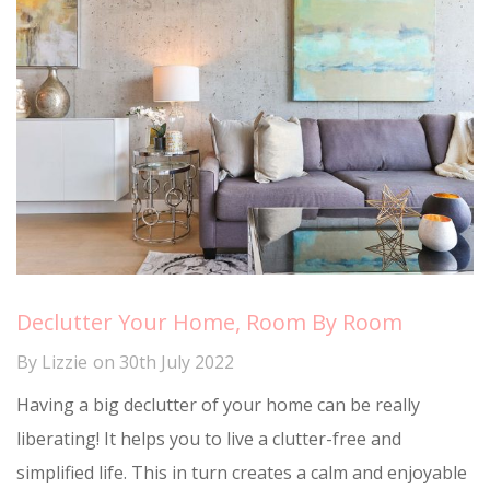
Declutter Your Home, Room By Room
By
Lizzie
on
30th July 2022
Having a big declutter of your home can be really
liberating! It helps you to live a clutter-free and
simplified life. This in turn creates a calm and enjoyable