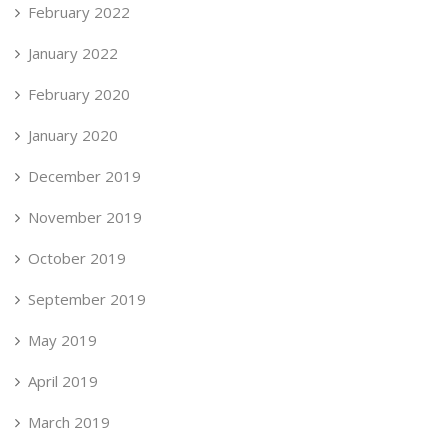
February 2022
January 2022
February 2020
January 2020
December 2019
November 2019
October 2019
September 2019
May 2019
April 2019
March 2019