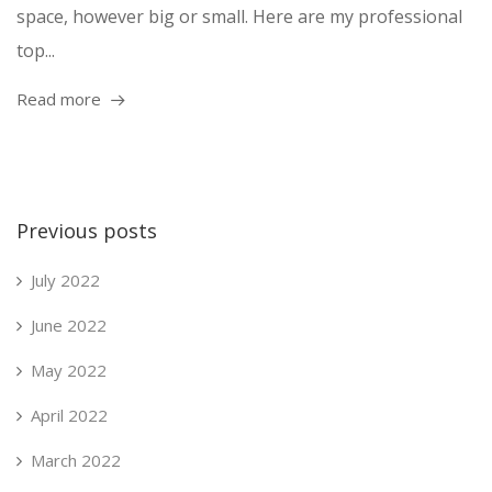
space, however big or small. Here are my professional
top...
Read more
Previous posts
July 2022
June 2022
May 2022
April 2022
March 2022