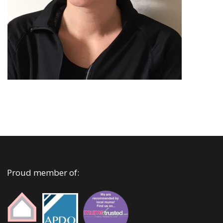
Proud member of: