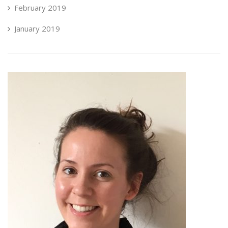
February 2019
January 2019