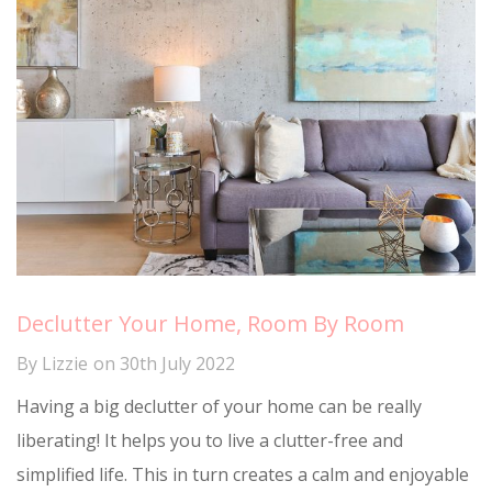
Declutter Your Home, Room By Room
By
Lizzie
on
30th July 2022
Having a big declutter of your home can be really
liberating! It helps you to live a clutter-free and
simplified life. This in turn creates a calm and enjoyable