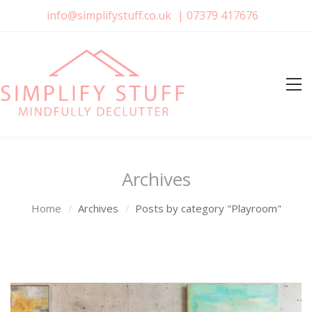
info@simplifystuff.co.uk
|
07379 417676
Archives
Home
Archives
Posts by category "Playroom"