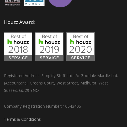
Houzz Award:
Registered Address: Simplify Stuff Ltd c/o Goodale Mardle Ltd.
(Accountant), Greens Court, West Street, Midhurst, West
Sussex, GU29 9NQ
Company Registration Number: 10643405
Terms & Conditions