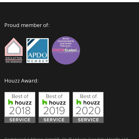
Proud member of:
Houzz Award: