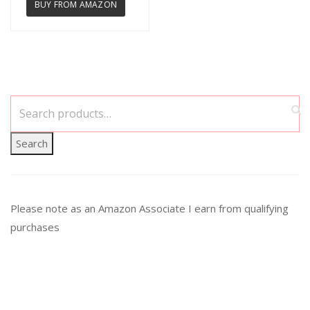
BUY FROM AMAZON
Search
Please note as an Amazon Associate I earn from qualifying
purchases