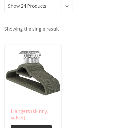
Show
24 Products
Showing the single result
View Details
Hangers (skinny,
velvet)