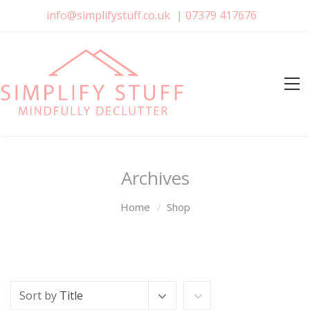
info@simplifystuff.co.uk
|
07379 417676
Archives
Home
Shop
Sort by
Title