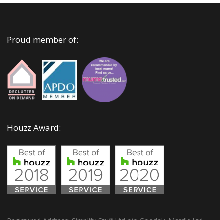
Proud member of:
Houzz Award: