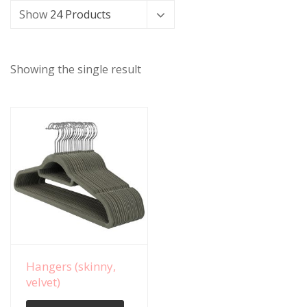
Show
24 Products
Showing the single result
View Details
Hangers (skinny,
velvet)