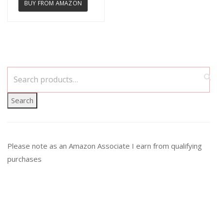
BUY FROM AMAZON
Search
Please note as an Amazon Associate I earn from qualifying
purchases