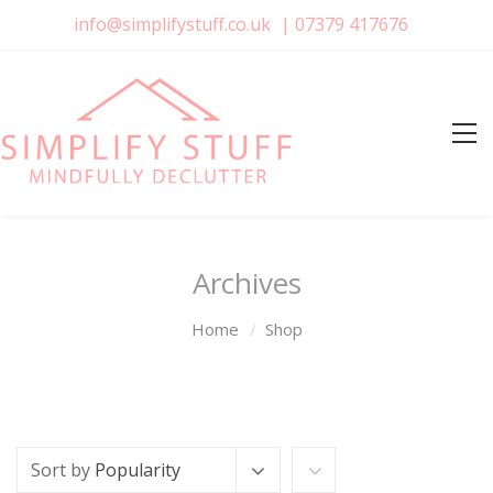
info@simplifystuff.co.uk
|
07379 417676
Archives
Home
Shop
Sort by
Popularity