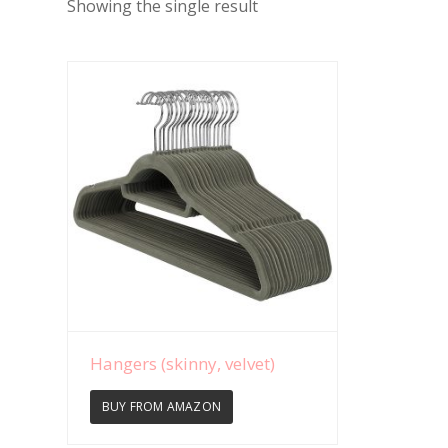
Showing the single result
View Details
Hangers (skinny, velvet)
BUY FROM AMAZON