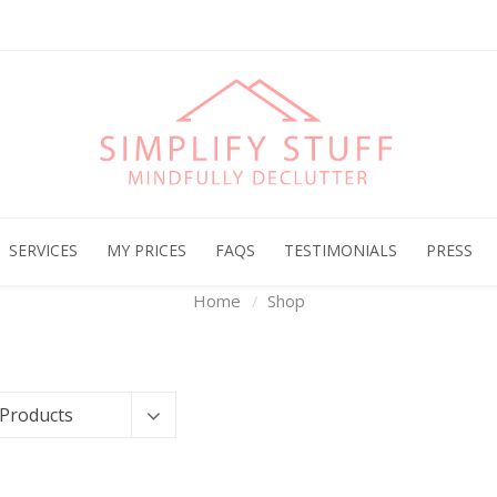
Archives
SERVICES
MY PRICES
FAQS
TESTIMONIALS
PRESS
Home
Shop
 Products