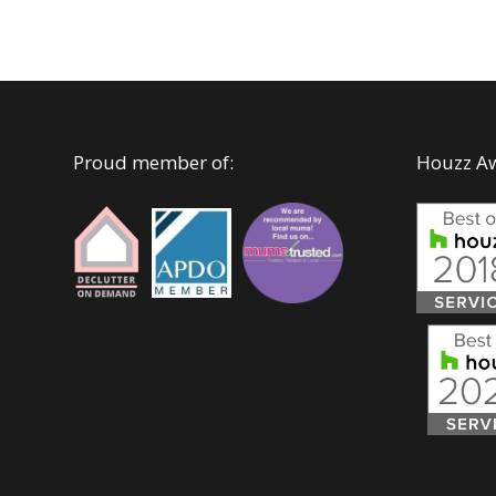
Proud member of:
Houzz A