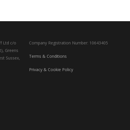
f Ltd c/o
Company Registration Number: 10643405
t), Greens
Terms & Conditions
est Sussex,
Privacy & Cookie Policy