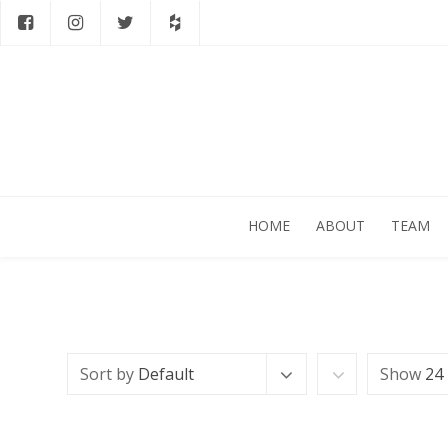
HOME
ABOUT
TEAM
Sort by
Default
Show
24