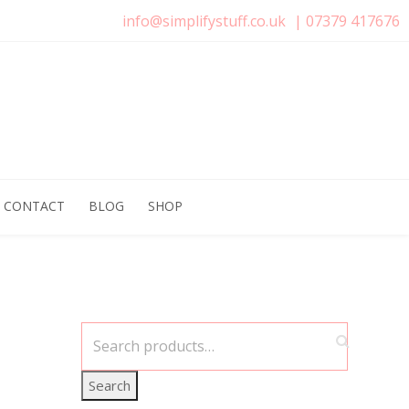
info@simplifystuff.co.uk
|
07379 417676
CONTACT
BLOG
SHOP
Search