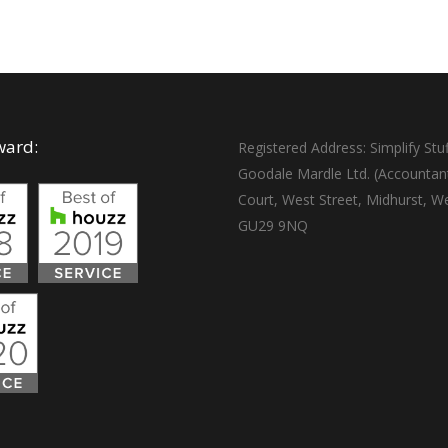
ward:
Registered Address: Simplify Stuf
Goodale Mardle Ltd. (Accountan
Court, West Street, Midhurst, W
GU29 9NQ