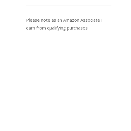
Please note as an Amazon Associate I
earn from qualifying purchases