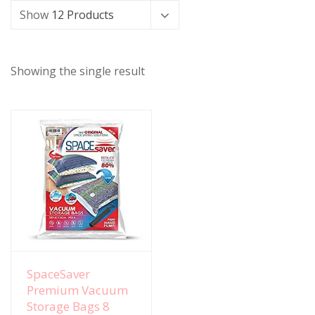
Show
12 Products
Showing the single result
View Details
SpaceSaver
Premium Vacuum
Storage Bags 8