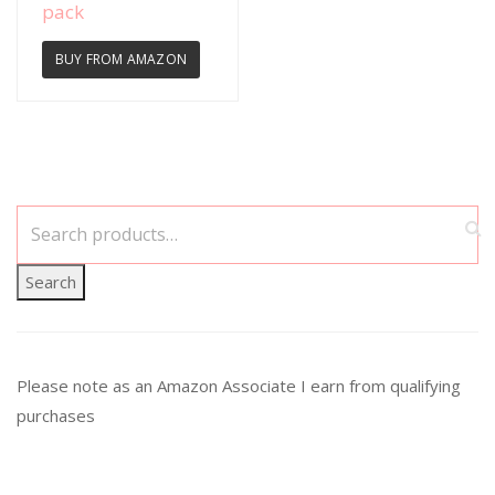
pack
BUY FROM AMAZON
Search
Please note as an Amazon Associate I earn from qualifying
purchases