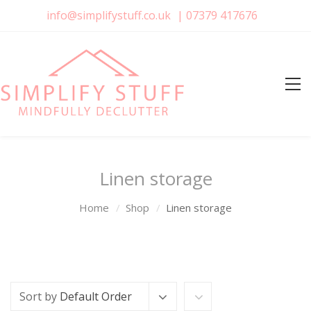
info@simplifystuff.co.uk
|
07379 417676
Linen storage
Home
Shop
Linen storage
Sort by
Default Order