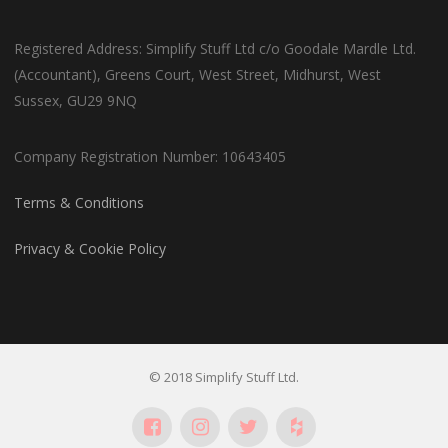
Registered Address: Simplify Stuff Ltd c/o Goodale Mardle Ltd.
(Accountant), Greens Court, West Street, Midhurst, West
Sussex, GU29 9NQ
Company Registration Number: 10643405
Terms & Conditions
Privacy & Cookie Policy
© 2018 Simplify Stuff Ltd.