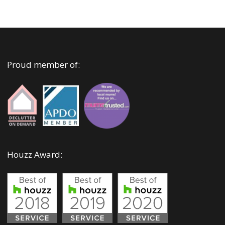
Proud member of:
Houzz Award: