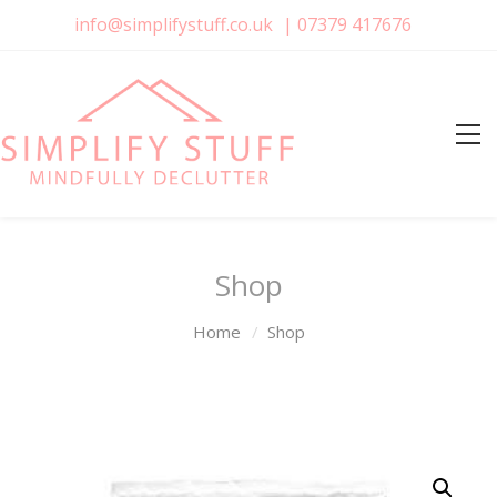
info@simplifystuff.co.uk
|
07379 417676
Shop
Home
Shop