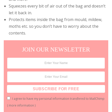
Squeezes every bit of air out of the bag and doesn’t
let it back in.
Protects items inside the bag from mould, mildew,
moths etc. so you don’t have to worry about the
contents.
JOIN OUR NEWSLETTER
I agree to have my personal information transfered to MailChimp
(
more information
)