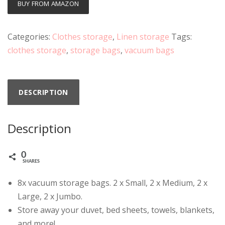
BUY FROM AMAZON
Categories:
Clothes storage
,
Linen storage
Tags:
clothes storage
,
storage bags
,
vacuum bags
DESCRIPTION
Description
0
SHARES
8x vacuum storage bags. 2 x Small, 2 x Medium, 2 x
Large, 2 x Jumbo.
Store away your duvet, bed sheets, towels, blankets,
and more!