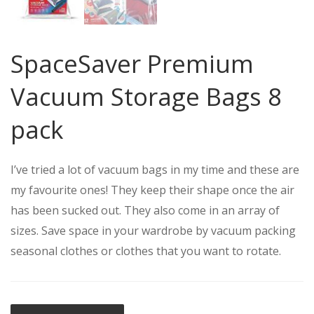
SpaceSaver Premium
Vacuum Storage Bags 8
pack
I’ve tried a lot of vacuum bags in my time and these are
my favourite ones! They keep their shape once the air
has been sucked out. They also come in an array of
sizes. Save space in your wardrobe by vacuum packing
seasonal clothes or clothes that you want to rotate.