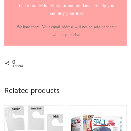
Get more decluttering tips and guidance to help you
simplify your life!
We hate spam. Your email address will not be sold or shared
with anyone else.
0
SHARES
Related products