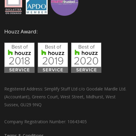
Houzz Award:
Registered Address: Simplify Stuff Ltd c/o Goodale Mardle Ltd.
(Accountant), Greens Court, West Street, Midhurst, West
Sussex, GU29 9NQ
Company Registration Number: 10643405
Terms & Conditions