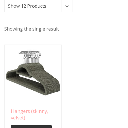
Show
12 Products
Showing the single result
View Details
Hangers (skinny,
velvet)