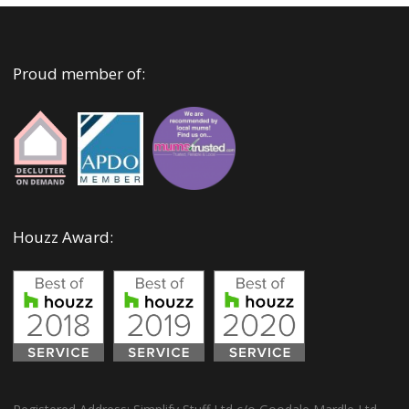
Proud member of:
Houzz Award: