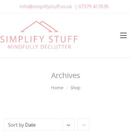
info@simplifystuff.co.uk
|
07379 417676
Archives
Home
Shop
Sort by
Date