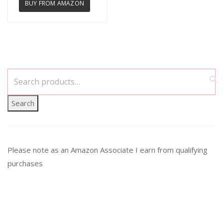
BUY FROM AMAZON
Search
Please note as an Amazon Associate I earn from qualifying
purchases