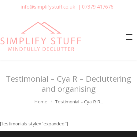
info@simplifystuff.co.uk
|
07379 417676
Testimonial – Cya R – Decluttering
and organising
Home
Testimonial – Cya R R...
[testimonials style="expanded"]