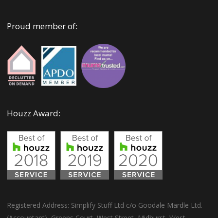
Proud member of:
Houzz Award:
Registered Address: Simplify Stuff Ltd c/o Goodale Mardle Ltd.
(Accountant), Greens Court, West Street, Midhurst, West