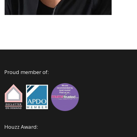
Proud member of:
Houzz Award: