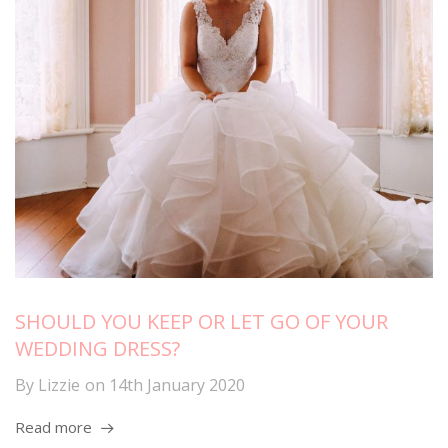
SHOULD YOU KEEP OR LET GO OF YOUR
WEDDING DRESS?
By
Lizzie
on
14th January 2020
Read more