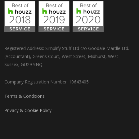
Registered Address: Simplify Stuff Ltd c/o Goodale Mardle Ltd.
(Accountant), Greens Court, West Street, Midhurst, West
Sussex, GU29 9NQ
Company Registration Number: 10643405
Terms & Conditions
Privacy & Cookie Policy