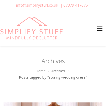
info@simplifystuff.co.uk
|
07379 417676
Archives
Home
Archives
Posts tagged by "storing wedding dress"