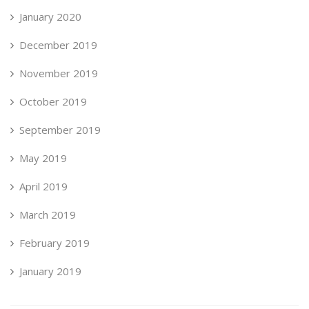
January 2020
December 2019
November 2019
October 2019
September 2019
May 2019
April 2019
March 2019
February 2019
January 2019