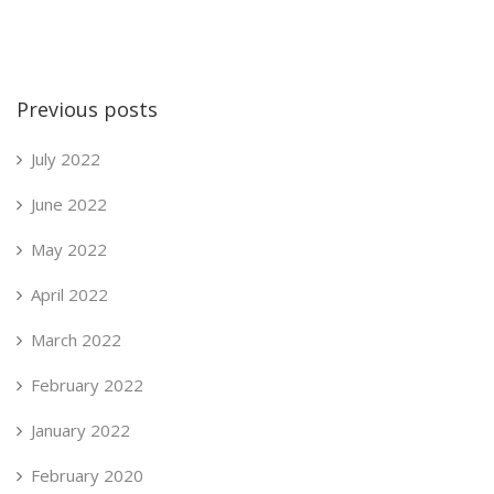
Previous posts
July 2022
June 2022
May 2022
April 2022
March 2022
February 2022
January 2022
February 2020