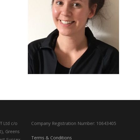
f Ltd c/o
Company Registration Number: 10643405
t), Greens
Terms & Conditions
est Sussex,