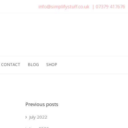
info@simplifystuff.co.uk
|
07379 417676
CONTACT
BLOG
SHOP
Previous posts
July 2022