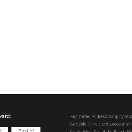
ward:
Registered Address: Simplify Stuf
Goodale Mardle Ltd. (Accountan
Court, West Street, Midhurst, W