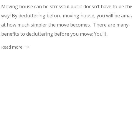
Moving house can be stressful but it doesn’t have to be thi
way! By decluttering before moving house, you will be ama
at how much simpler the move becomes. There are many
benefits to decluttering before you move: You’ll...
Read more