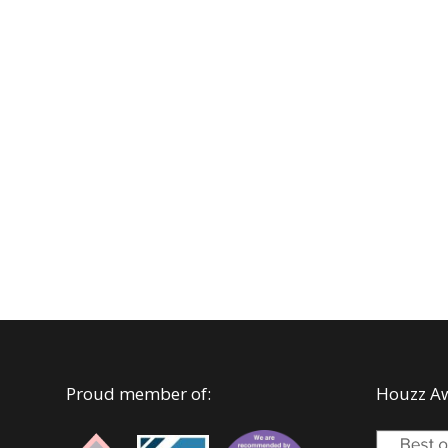
Proud member of:
Houzz A