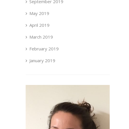
September 2019
May 2019
April 2019
March 2019
February 2019
January 2019