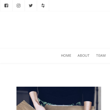
HOME
ABOUT
TEAM