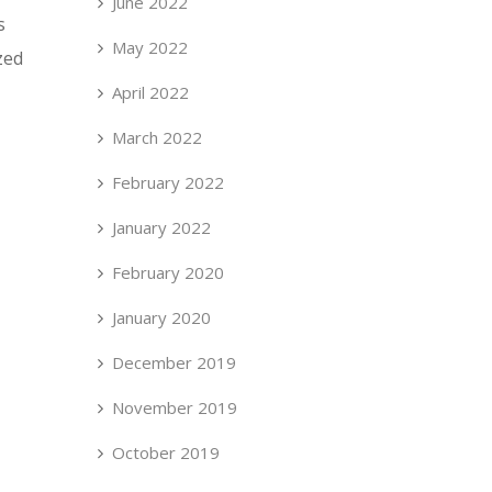
June 2022
s
May 2022
zed
April 2022
March 2022
February 2022
January 2022
February 2020
January 2020
December 2019
November 2019
October 2019