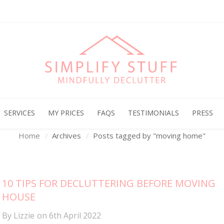
Archives
SERVICES
MY PRICES
FAQS
TESTIMONIALS
PRESS
Home
Archives
Posts tagged by "moving home"
10 TIPS FOR DECLUTTERING BEFORE MOVING
HOUSE
By
Lizzie
on
6th April 2022