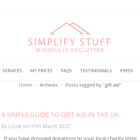
Archives
SERVICES
MY PRICES
FAQS
TESTIMONIALS
PRESS
Home
Archives
Posts tagged by "gift aid"
A SIMPLE GUIDE TO GIFT AID IN THE UK
By
Lizzie
on
11th March 2022
If you have dropped donations to your local charity shop ,