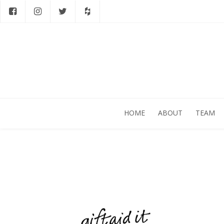
HOME
ABOUT
TEAM