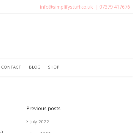
info@simplifystuff.co.uk
|
07379 417676
CONTACT
BLOG
SHOP
Previous posts
July 2022
 a