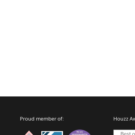
Proud member of:
Houzz A