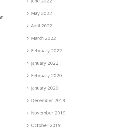
June 2022
May 2022
at
April 2022
March 2022
February 2022
January 2022
February 2020
January 2020
December 2019
November 2019
October 2019