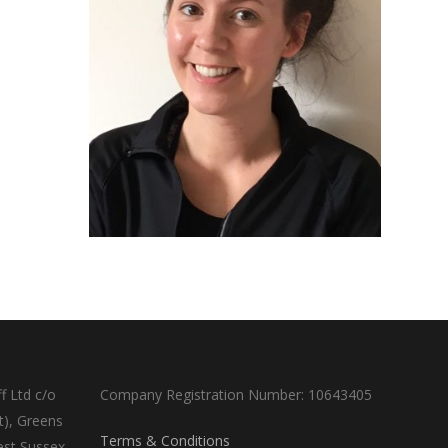
f Ltd c/o
Company Registration Number: 10643405
t), Greens
Terms & Conditions
est Sussex,