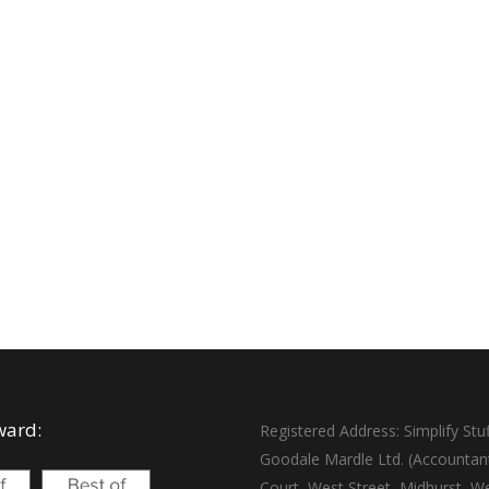
ward:
Registered Address: Simplify Stuf
Goodale Mardle Ltd. (Accountan
Court, West Street, Midhurst, W