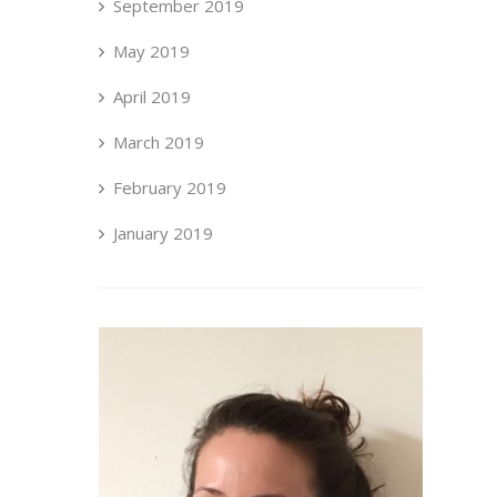
September 2019
May 2019
April 2019
March 2019
February 2019
January 2019