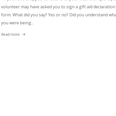
volunteer may have asked you to sign a gift aid declaration
form. What did you say? Yes or no? Did you understand wh
you were being...
Read more