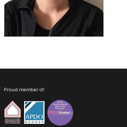
Proud member of: