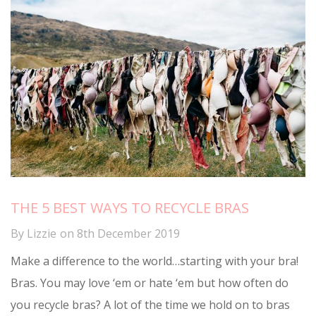
THE 5 BEST WAYS TO RECYCLE BRAS
By
Lizzie
on
8th December 2019
Make a difference to the world…starting with your bra!
Bras. You may love ‘em or hate ‘em but how often do
you recycle bras? A lot of the time we hold on to bras