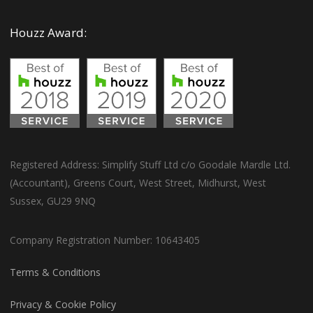
Houzz Award:
Registered Address: Simplify Stuff Ltd c/o Goodale Mardle Ltd.
(Accountant), Greens Court, West Street, Midhurst, West
Sussex, GU29 9NQ
Company Registration Number: 10643405
Terms & Conditions
Privacy & Cookie Policy