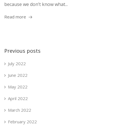
because we don’t know what...
Read more
Previous posts
July 2022
June 2022
May 2022
April 2022
March 2022
February 2022