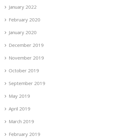
January 2022
February 2020
January 2020
December 2019
November 2019
October 2019
September 2019
May 2019
April 2019
March 2019
February 2019