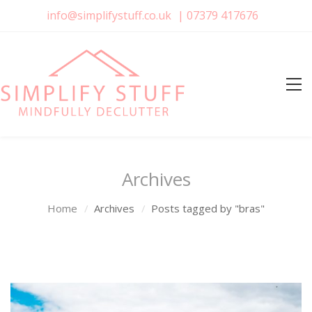
info@simplifystuff.co.uk
|
07379 417676
Archives
Home
Archives
Posts tagged by "bras"