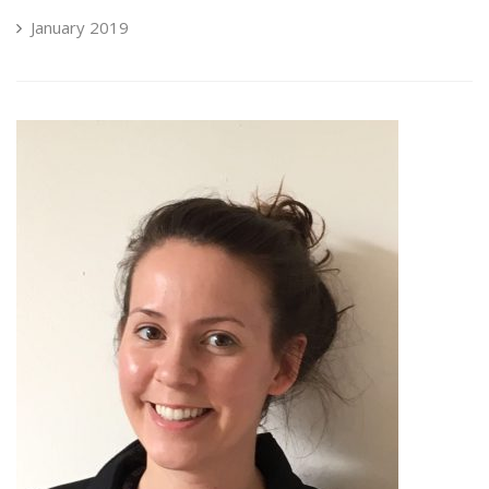
January 2019