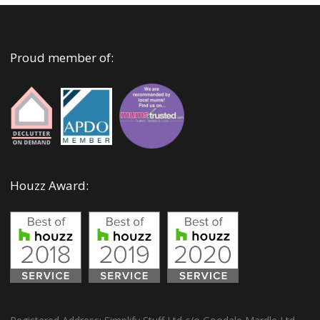
Proud member of:
Houzz Award: