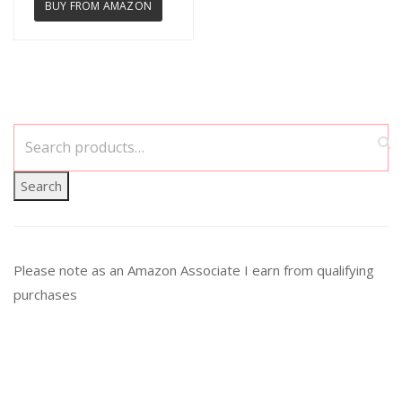
BUY FROM AMAZON
Search
Please note as an Amazon Associate I earn from qualifying
purchases