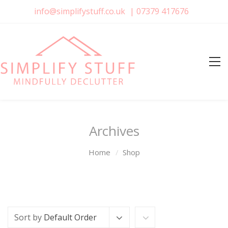
info@simplifystuff.co.uk
|
07379 417676
Archives
Home
Shop
Sort by
Default Order