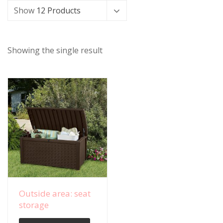
Show
12 Products
Showing the single result
View Details
Outside area: seat
storage