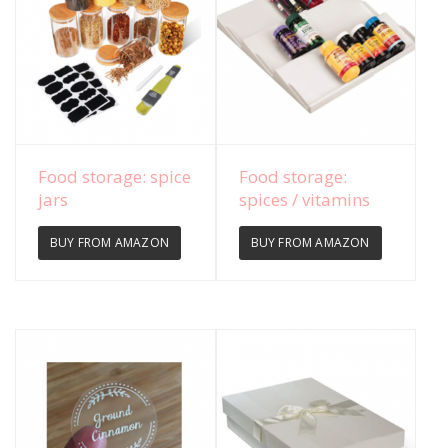
View Details
View Details
Food storage: spice
Food storage:
jars
spices / vitamins
BUY FROM AMAZON
BUY FROM AMAZON