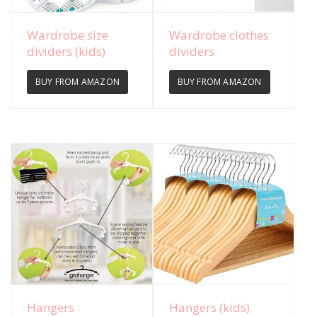
View Details
View Details
Wardrobe size
Wardrobe clothes
dividers (kids)
dividers
BUY FROM AMAZON
BUY FROM AMAZON
View Details
View Details
Hangers
Hangers (kids)