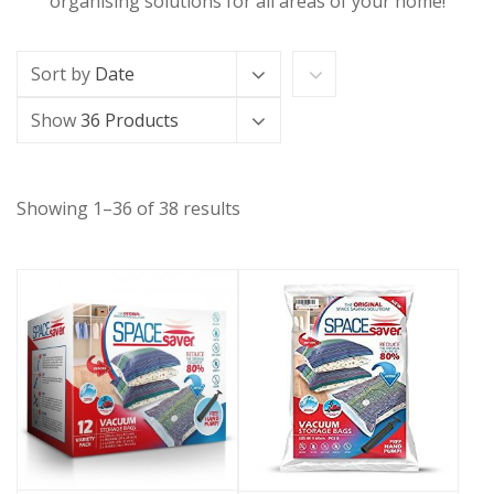
organising solutions for all areas of your home!
Sort by
Date
Show
36 Products
Showing 1–36 of 38 results