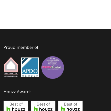
Proud member of:
Houzz Award: