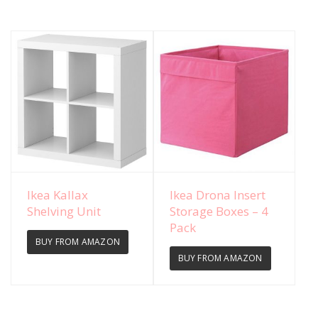
View Details
View Details
Ikea Kallax
Ikea Drona Insert
Shelving Unit
Storage Boxes – 4
Pack
BUY FROM AMAZON
BUY FROM AMAZON