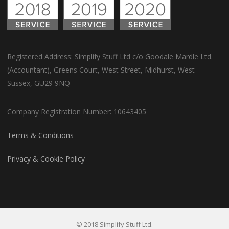
Registered Address: Simplify Stuff Ltd c/o Goodale Mardle Ltd.
(Accountant), Greens Court, West Street, Midhurst, West
Sussex, GU29 9NQ
Company Registration Number: 10643405
Terms & Conditions
Privacy & Cookie Policy
© 2018 Simplify Stuff Ltd.