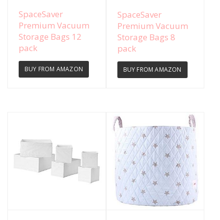
View Details
View Details
SpaceSaver
SpaceSaver
Premium Vacuum
Premium Vacuum
Storage Bags 12
Storage Bags 8
pack
pack
BUY FROM AMAZON
BUY FROM AMAZON