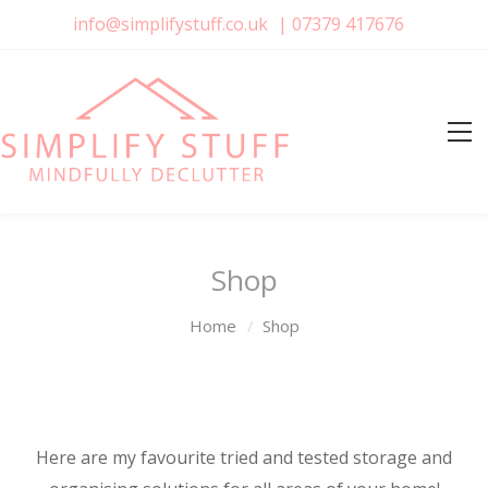
info@simplifystuff.co.uk
|
07379 417676
Shop
Home
Shop
Here are my favourite tried and tested storage and