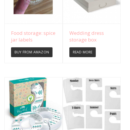
View Details
View Details
Food storage: spice
Wedding dress
jar labels
storage box
BUY FROM AMAZON
READ MORE