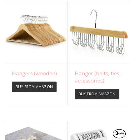
View Details
View Details
Hangers (wooden)
Hanger (belts, ties,
accessories)
BUY FROM AMAZON
BUY FROM AMAZON