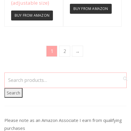
(adjustable size)
BUY FROM AMAZON
BUY FROM AMAZON
1
2
→
Search
Please note as an Amazon Associate I earn from qualifying
purchases