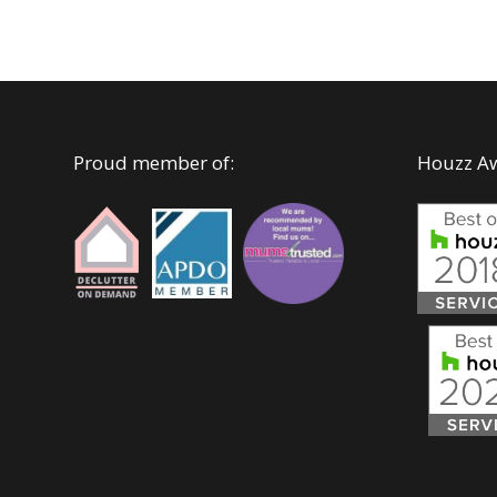
Proud member of:
Houzz A