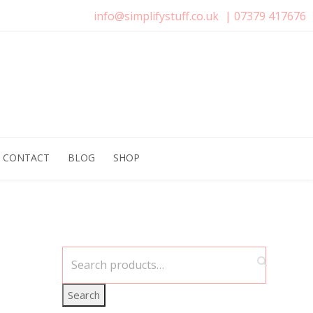
info@simplifystuff.co.uk
|
07379 417676
CONTACT
BLOG
SHOP
Search