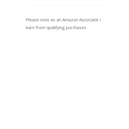
Please note as an Amazon Associate I
earn from qualifying purchases