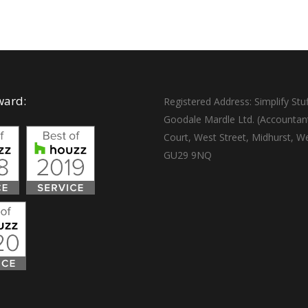
ward:
Registered Address: Simplify Stuf
Goodale Mardle Ltd. (Accountan
Court, West Street, Midhurst, W
GU29 9NQ