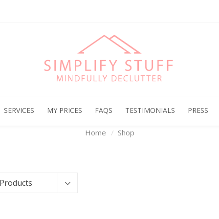
Archives
SERVICES
MY PRICES
FAQS
TESTIMONIALS
PRESS
Home
Shop
 Products