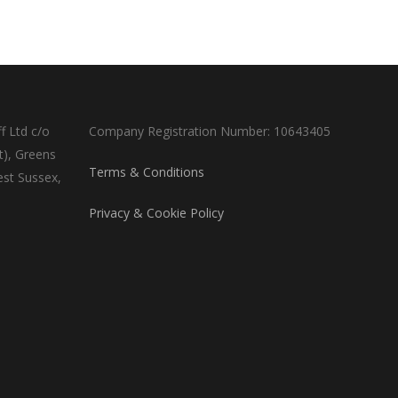
f Ltd c/o
Company Registration Number: 10643405
t), Greens
Terms & Conditions
est Sussex,
Privacy & Cookie Policy