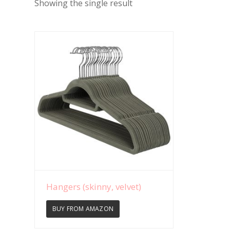
Showing the single result
View Details
Hangers (skinny, velvet)
BUY FROM AMAZON