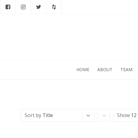
HOME
ABOUT
TEAM
Sort by
Title
Show
12