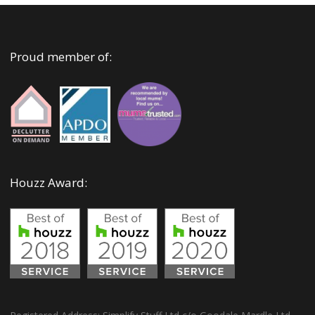
Proud member of:
Houzz Award: