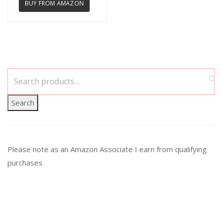
BUY FROM AMAZON
Search
Please note as an Amazon Associate I earn from qualifying
purchases