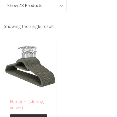
Show
48 Products
Showing the single result
View Details
Hangers (skinny,
velvet)