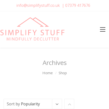
info@simplifystuff.co.uk
|
07379 417676
Archives
Home
Shop
Sort by
Popularity