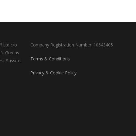
f Ltd c/o
Company Registration Number: 10643405
t), Greens
Terms & Conditions
est Sussex,
Privacy & Cookie Policy