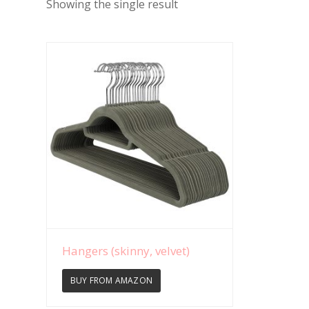
Showing the single result
View Details
Hangers (skinny, velvet)
BUY FROM AMAZON