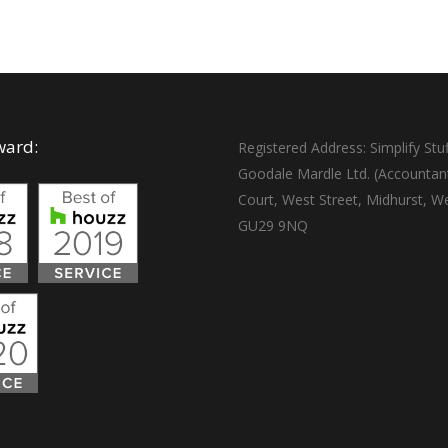
ward:
Registered Address: Simplify Stuf
Goodale Mardle Ltd. (Accountan
Court, West Street, Midhurst, W
GU29 9NQ