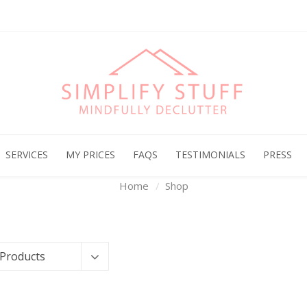
Archives
SERVICES
MY PRICES
FAQS
TESTIMONIALS
PRESS
Home
Shop
 Products