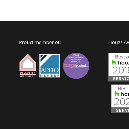
Proud member of:
Houzz A