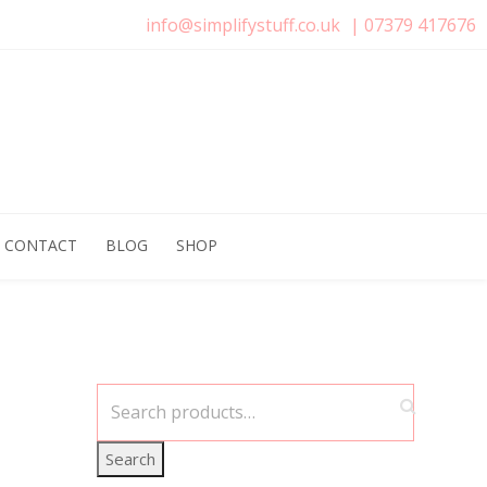
info@simplifystuff.co.uk
|
07379 417676
CONTACT
BLOG
SHOP
Search