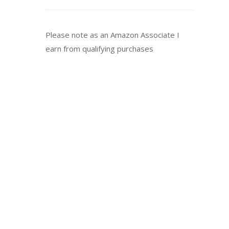
Please note as an Amazon Associate I
earn from qualifying purchases