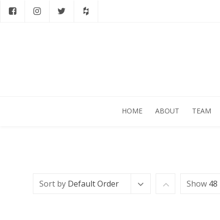
HOME
ABOUT
TEAM
Sort by
Default Order
Show
48